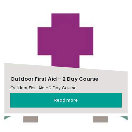
Outdoor First Aid - 2 Day Course
Outdoor First Aid - 2 Day Course
Read more