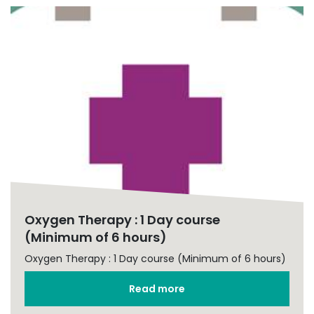
Oxygen Therapy : 1 Day course
(Minimum of 6 hours)
Oxygen Therapy : 1 Day course (Minimum of 6 hours)
Read more