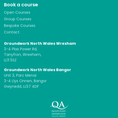
Book a course
Open Courses
Group Courses
Bespoke Courses
Contact
Groundwork North Wales Wrexham
3-4 Plas Power Rd,
Tanyfron, Wrexham,
LL11 5SZ
Groundwork North Wales Bangor
Unit 3, Parc Menai
3-4 Llys Onnen, Bangor
Gwynedd, LL57 4DF