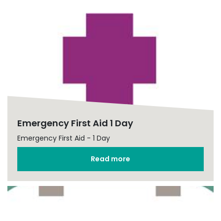
Emergency First Aid 1 Day
Emergency First Aid - 1 Day
Read more