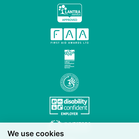
We use cookies