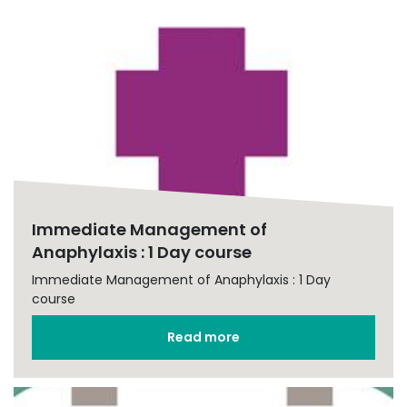
Immediate Management of
Anaphylaxis : 1 Day course
Immediate Management of Anaphylaxis : 1 Day
course
Read more