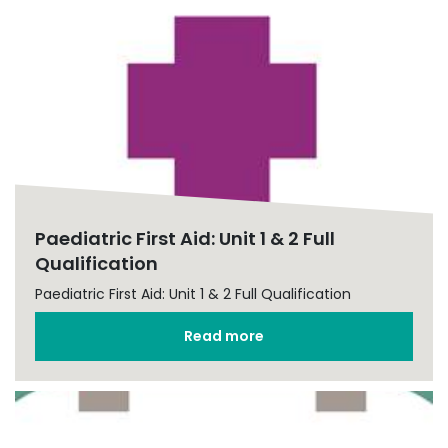
Paediatric First Aid: Unit 1 & 2 Full
Qualification
Paediatric First Aid: Unit 1 & 2 Full Qualification
Read more