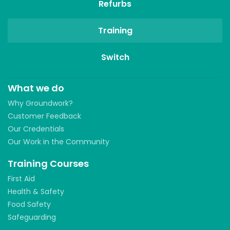
Refurbs
Training
Switch
What we do
Why Groundwork?
Customer Feedback
Our Credentials
Our Work in the Community
Training Courses
First Aid
Health & Safety
Food Safety
Safeguarding