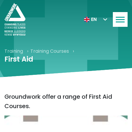
EN
Training
Training Courses
First Aid
Groundwork offer a range of First Aid
Courses.