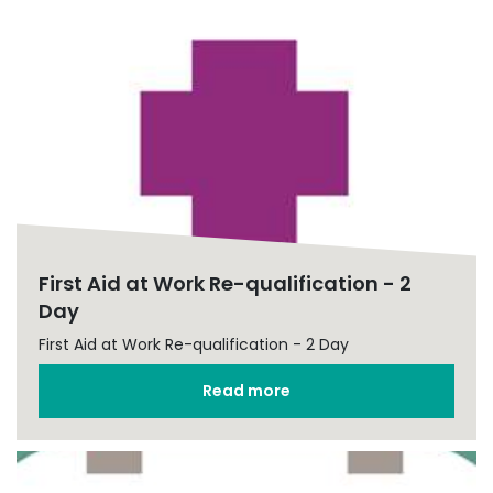
First Aid at Work Re-qualification - 2
Day
First Aid at Work Re-qualification - 2 Day
Read more