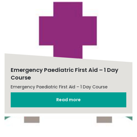
Emergency Paediatric First Aid – 1 Day
Course
Emergency Paediatric First Aid – 1 Day Course
Read more