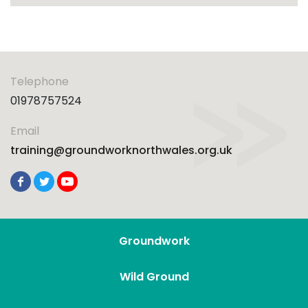
Telephone
01978757524
Email
training@groundworknorthwales.org.uk
Groundwork
Wild Ground