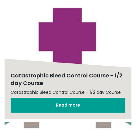
Catastrophic Bleed Control Course - 1/2
day Course
Catastrophic Bleed Control Course - 1/2 day Course
Read more