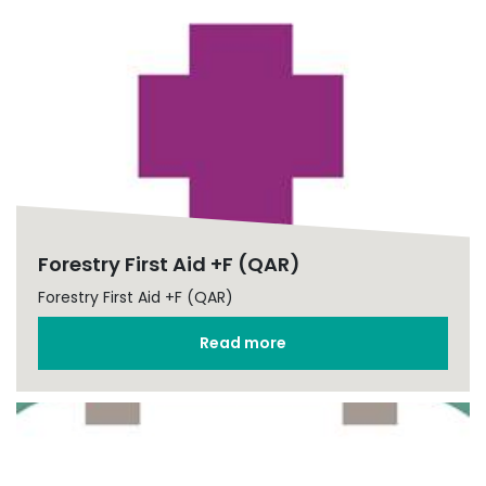
Forestry First Aid +F (QAR)
Forestry First Aid +F (QAR)
Read more