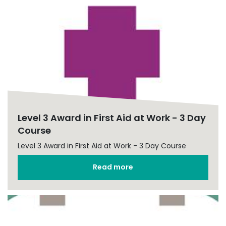
Level 3 Award in First Aid at Work - 3 Day
Course
Level 3 Award in First Aid at Work - 3 Day Course
Read more