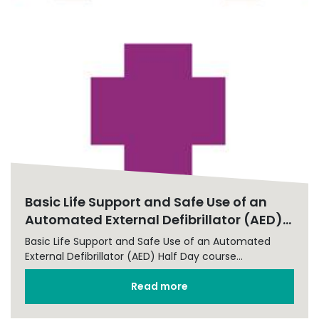
Basic Life Support and Safe Use of an
Automated External Defibrillator (AED)...
Basic Life Support and Safe Use of an Automated
External Defibrillator (AED) Half Day course...
Read more